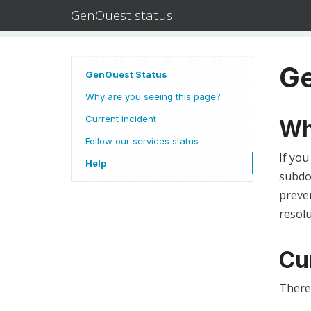
GenOuest status
Ge
GenOuest Status
Why are you seeing this page?
Current incident
Wh
Follow our services status
If you
Help
subdom
preven
resolu
Cu
There 