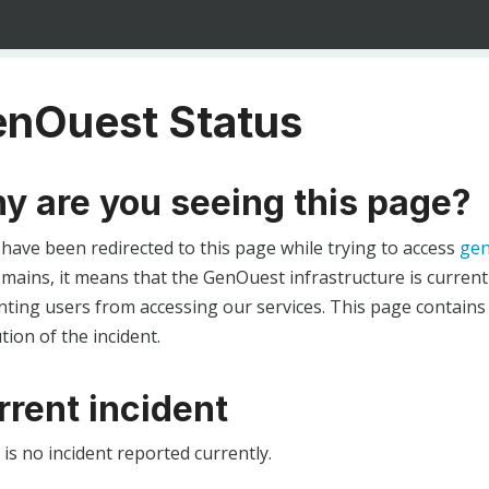
nOuest Status
y are you seeing this page?
 have been redirected to this page while trying to access
gen
ains, it means that the GenOuest infrastructure is currentl
ting users from accessing our services. This page contains
tion of the incident.
rrent incident
is no incident reported currently.