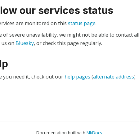
llow our services status
ervices are monitored on this
status page
.
e of severe unavailability, we might not be able to contact al
w us on
Bluesky
, or check this page regularly.
lp
e you need it, check out our
help pages
(
alternate address
).
Documentation built with
MkDocs
.