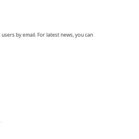
l users by email. For latest news, you can