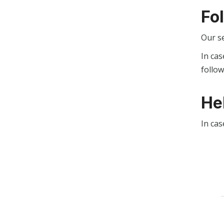
Fo
Our s
In cas
follo
He
In cas