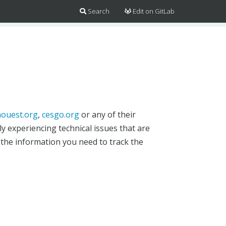
Search
Edit on GitLab
ouest.org
,
cesgo.org
or any of their
y experiencing technical issues that are
 the information you need to track the