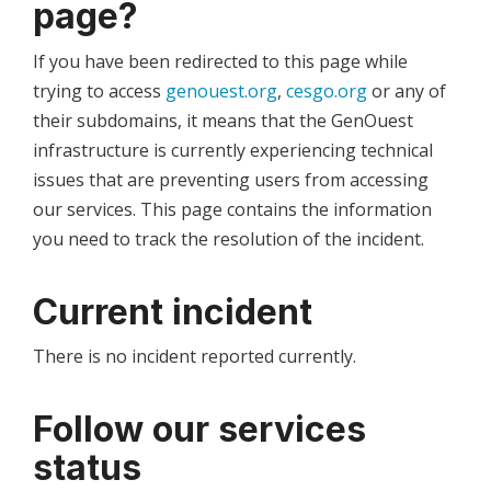
page?
If you have been redirected to this page while
trying to access
genouest.org
,
cesgo.org
or any of
their subdomains, it means that the GenOuest
infrastructure is currently experiencing technical
issues that are preventing users from accessing
our services. This page contains the information
you need to track the resolution of the incident.
Current incident
There is no incident reported currently.
Follow our services
status