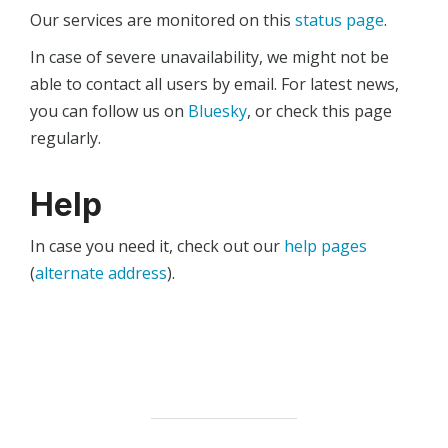
Our services are monitored on this
status page
.
In case of severe unavailability, we might not be
able to contact all users by email. For latest news,
you can follow us on
Bluesky
, or check this page
regularly.
Help
In case you need it, check out our
help pages
(
alternate address
).