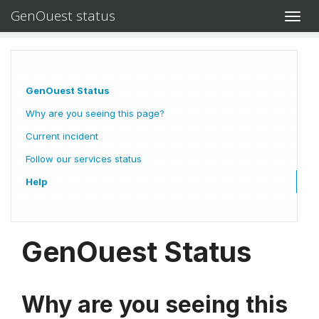
GenOuest status
Toggl
navig
GenOuest Status
Why are you seeing this page?
Current incident
Follow our services status
Help
GenOuest Status
Why are you seeing this