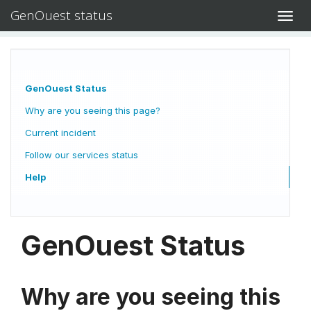
GenOuest status
Toggl
navig
GenOuest Status
Why are you seeing this page?
Current incident
Follow our services status
Help
GenOuest Status
Why are you seeing this