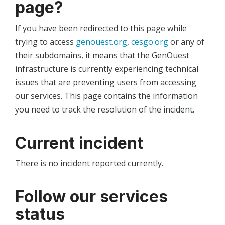
page?
If you have been redirected to this page while
trying to access
genouest.org
,
cesgo.org
or any of
their subdomains, it means that the GenOuest
infrastructure is currently experiencing technical
issues that are preventing users from accessing
our services. This page contains the information
you need to track the resolution of the incident.
Current incident
There is no incident reported currently.
Follow our services
status