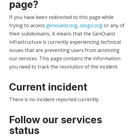
page?
If you have been redirected to this page while
trying to access
genouest.org
,
cesgo.org
or any of
their subdomains, it means that the GenOuest
infrastructure is currently experiencing technical
issues that are preventing users from accessing
our services. This page contains the information
you need to track the resolution of the incident.
Current incident
There is no incident reported currently.
Follow our services
status