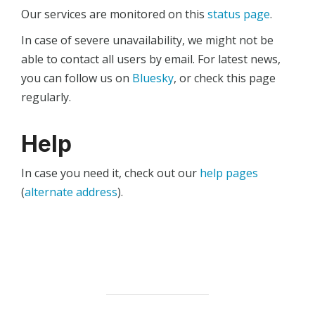
Our services are monitored on this
status page
.
In case of severe unavailability, we might not be
able to contact all users by email. For latest news,
you can follow us on
Bluesky
, or check this page
regularly.
Help
In case you need it, check out our
help pages
(
alternate address
).