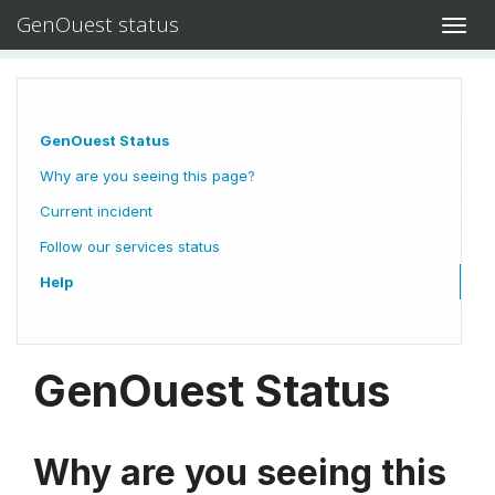
GenOuest status
Toggl
navig
GenOuest Status
Why are you seeing this page?
Current incident
Follow our services status
Help
GenOuest Status
Why are you seeing this