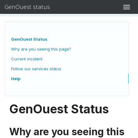
GenOuest status
Toggl
navig
GenOuest Status
Why are you seeing this page?
Current incident
Follow our services status
Help
GenOuest Status
Why are you seeing this