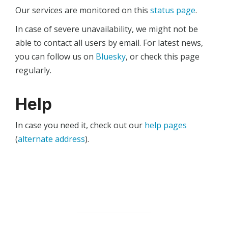
Our services are monitored on this
status page
.
In case of severe unavailability, we might not be
able to contact all users by email. For latest news,
you can follow us on
Bluesky
, or check this page
regularly.
Help
In case you need it, check out our
help pages
(
alternate address
).