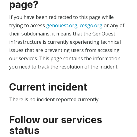
page?
If you have been redirected to this page while
trying to access
genouest.org
,
cesgo.org
or any of
their subdomains, it means that the GenOuest
infrastructure is currently experiencing technical
issues that are preventing users from accessing
our services. This page contains the information
you need to track the resolution of the incident.
Current incident
There is no incident reported currently.
Follow our services
status