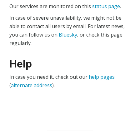
Our services are monitored on this
status page
.
In case of severe unavailability, we might not be
able to contact all users by email. For latest news,
you can follow us on
Bluesky
, or check this page
regularly.
Help
In case you need it, check out our
help pages
(
alternate address
).