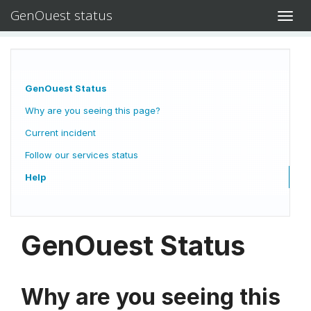
GenOuest status
Toggl
navig
GenOuest Status
Why are you seeing this page?
Current incident
Follow our services status
Help
GenOuest Status
Why are you seeing this