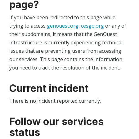
page?
If you have been redirected to this page while
trying to access
genouest.org
,
cesgo.org
or any of
their subdomains, it means that the GenOuest
infrastructure is currently experiencing technical
issues that are preventing users from accessing
our services. This page contains the information
you need to track the resolution of the incident.
Current incident
There is no incident reported currently.
Follow our services
status