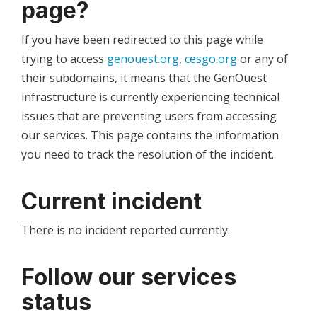
page?
If you have been redirected to this page while
trying to access
genouest.org
,
cesgo.org
or any of
their subdomains, it means that the GenOuest
infrastructure is currently experiencing technical
issues that are preventing users from accessing
our services. This page contains the information
you need to track the resolution of the incident.
Current incident
There is no incident reported currently.
Follow our services
status