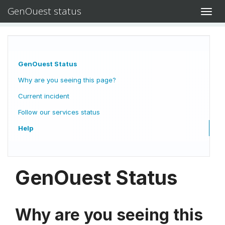
GenOuest status
Toggl
navig
GenOuest Status
Why are you seeing this page?
Current incident
Follow our services status
Help
GenOuest Status
Why are you seeing this