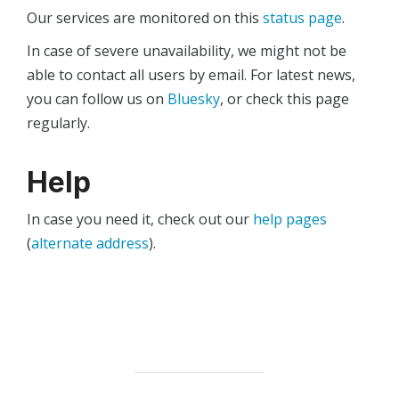
Our services are monitored on this
status page
.
In case of severe unavailability, we might not be
able to contact all users by email. For latest news,
you can follow us on
Bluesky
, or check this page
regularly.
Help
In case you need it, check out our
help pages
(
alternate address
).