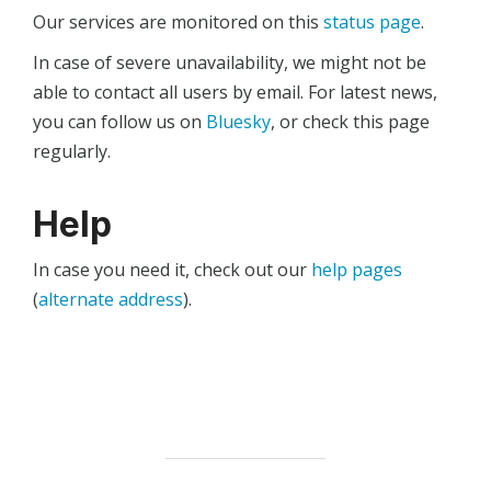
Our services are monitored on this
status page
.
In case of severe unavailability, we might not be
able to contact all users by email. For latest news,
you can follow us on
Bluesky
, or check this page
regularly.
Help
In case you need it, check out our
help pages
(
alternate address
).