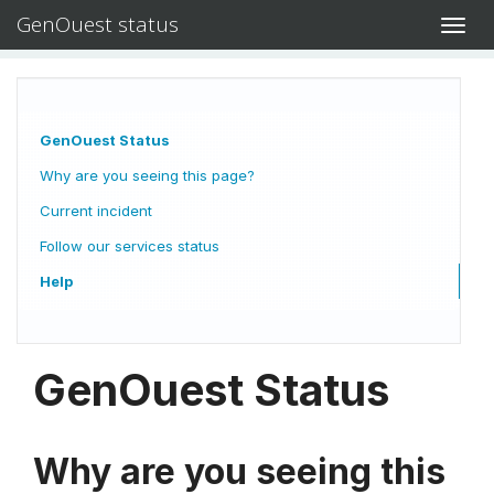
GenOuest status
Toggl
navig
GenOuest Status
Why are you seeing this page?
Current incident
Follow our services status
Help
GenOuest Status
Why are you seeing this