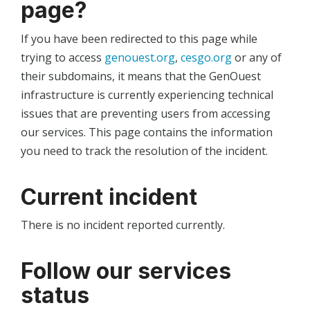
page?
If you have been redirected to this page while
trying to access
genouest.org
,
cesgo.org
or any of
their subdomains, it means that the GenOuest
infrastructure is currently experiencing technical
issues that are preventing users from accessing
our services. This page contains the information
you need to track the resolution of the incident.
Current incident
There is no incident reported currently.
Follow our services
status