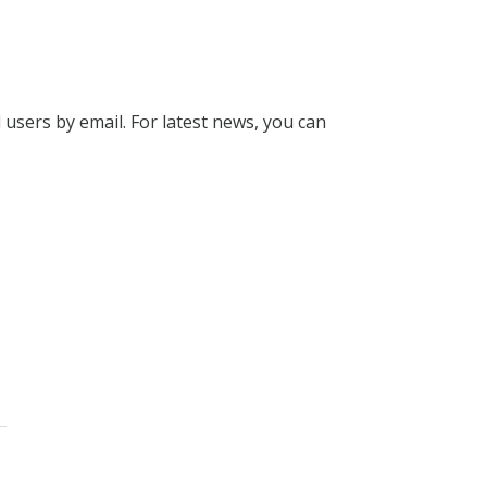
l users by email. For latest news, you can