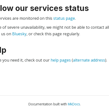
llow our services status
ervices are monitored on this
status page
.
e of severe unavailability, we might not be able to contact al
w us on
Bluesky
, or check this page regularly.
lp
e you need it, check out our
help pages
(
alternate address
).
Documentation built with
MkDocs
.