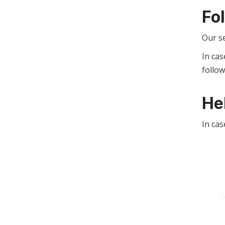
Fo
Our s
In cas
follo
He
In cas