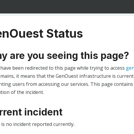
nOuest Status
y are you seeing this page?
 have been redirected to this page while trying to access
gen
ains, it means that the GenOuest infrastructure is currentl
ting users from accessing our services. This page contains
tion of the incident.
rrent incident
is no incident reported currently.