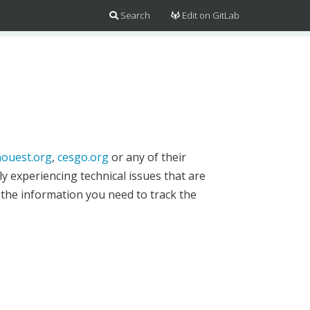
Search
Edit on GitLab
ouest.org
,
cesgo.org
or any of their
y experiencing technical issues that are
 the information you need to track the