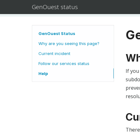
GenOuest status
Ge
GenOuest Status
Why are you seeing this page?
Current incident
Wh
Follow our services status
If you
Help
subdom
preven
resolu
Cu
There 