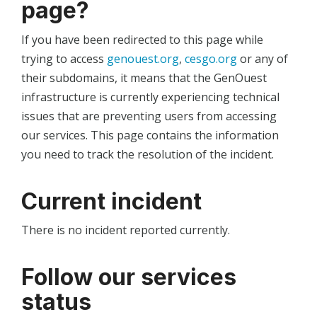
page?
If you have been redirected to this page while
trying to access
genouest.org
,
cesgo.org
or any of
their subdomains, it means that the GenOuest
infrastructure is currently experiencing technical
issues that are preventing users from accessing
our services. This page contains the information
you need to track the resolution of the incident.
Current incident
There is no incident reported currently.
Follow our services
status