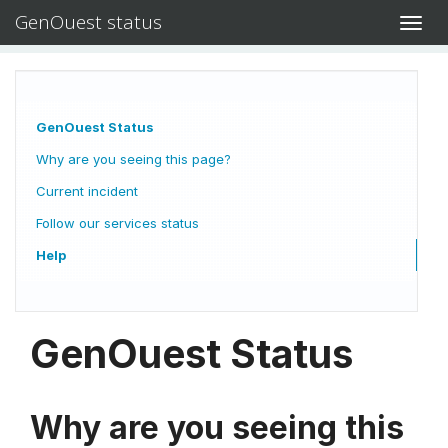
GenOuest status
Toggl
navig
GenOuest Status
Why are you seeing this page?
Current incident
Follow our services status
Help
GenOuest Status
Why are you seeing this