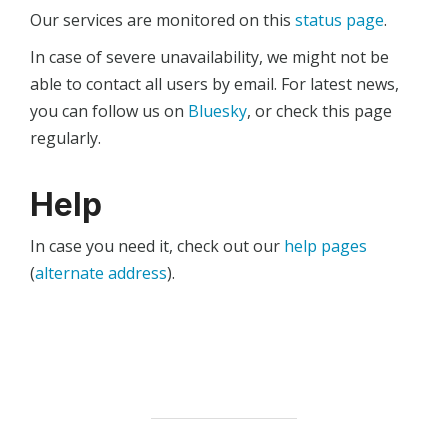
Our services are monitored on this
status page
.
In case of severe unavailability, we might not be
able to contact all users by email. For latest news,
you can follow us on
Bluesky
, or check this page
regularly.
Help
In case you need it, check out our
help pages
(
alternate address
).