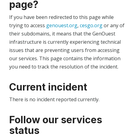
page?
If you have been redirected to this page while
trying to access
genouest.org
,
cesgo.org
or any of
their subdomains, it means that the GenOuest
infrastructure is currently experiencing technical
issues that are preventing users from accessing
our services. This page contains the information
you need to track the resolution of the incident.
Current incident
There is no incident reported currently.
Follow our services
status