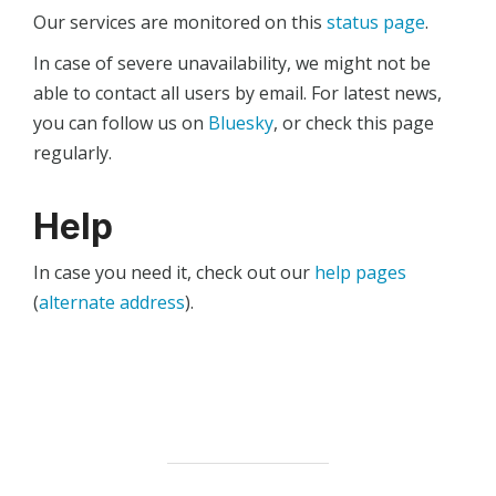
Our services are monitored on this
status page
.
In case of severe unavailability, we might not be
able to contact all users by email. For latest news,
you can follow us on
Bluesky
, or check this page
regularly.
Help
In case you need it, check out our
help pages
(
alternate address
).