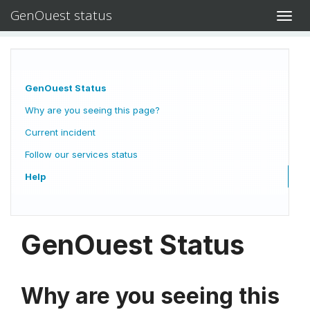
GenOuest status
Toggl
navig
GenOuest Status
Why are you seeing this page?
Current incident
Follow our services status
Help
GenOuest Status
Why are you seeing this