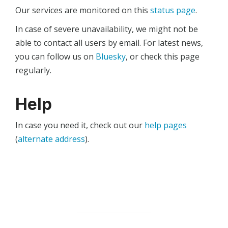
Our services are monitored on this
status page
.
In case of severe unavailability, we might not be
able to contact all users by email. For latest news,
you can follow us on
Bluesky
, or check this page
regularly.
Help
In case you need it, check out our
help pages
(
alternate address
).