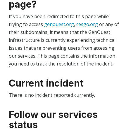
page?
If you have been redirected to this page while
trying to access
genouest.org
,
cesgo.org
or any of
their subdomains, it means that the GenOuest
infrastructure is currently experiencing technical
issues that are preventing users from accessing
our services. This page contains the information
you need to track the resolution of the incident.
Current incident
There is no incident reported currently.
Follow our services
status