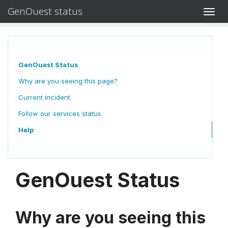
GenOuest status
Toggl
navig
GenOuest Status
Why are you seeing this page?
Current incident
Follow our services status
Help
GenOuest Status
Why are you seeing this