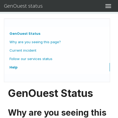
GenOuest status
Toggl
navig
GenOuest Status
Why are you seeing this page?
Current incident
Follow our services status
Help
GenOuest Status
Why are you seeing this