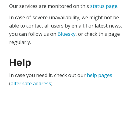
Our services are monitored on this
status page
.
In case of severe unavailability, we might not be
able to contact all users by email. For latest news,
you can follow us on
Bluesky
, or check this page
regularly.
Help
In case you need it, check out our
help pages
(
alternate address
).