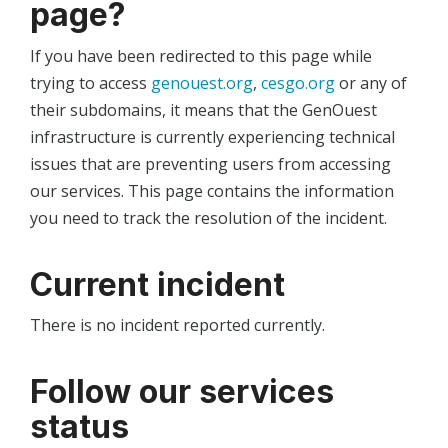
page?
If you have been redirected to this page while
trying to access
genouest.org
,
cesgo.org
or any of
their subdomains, it means that the GenOuest
infrastructure is currently experiencing technical
issues that are preventing users from accessing
our services. This page contains the information
you need to track the resolution of the incident.
Current incident
There is no incident reported currently.
Follow our services
status