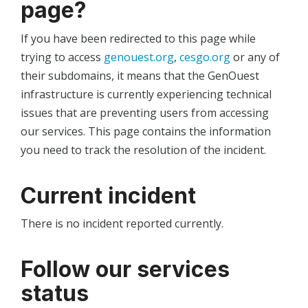
page?
If you have been redirected to this page while
trying to access
genouest.org
,
cesgo.org
or any of
their subdomains, it means that the GenOuest
infrastructure is currently experiencing technical
issues that are preventing users from accessing
our services. This page contains the information
you need to track the resolution of the incident.
Current incident
There is no incident reported currently.
Follow our services
status