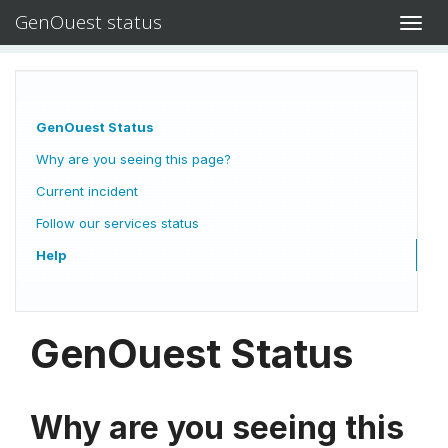
GenOuest status
Toggl
navig
GenOuest Status
Why are you seeing this page?
Current incident
Follow our services status
Help
GenOuest Status
Why are you seeing this