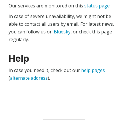
Our services are monitored on this
status page
.
In case of severe unavailability, we might not be
able to contact all users by email. For latest news,
you can follow us on
Bluesky
, or check this page
regularly.
Help
In case you need it, check out our
help pages
(
alternate address
).