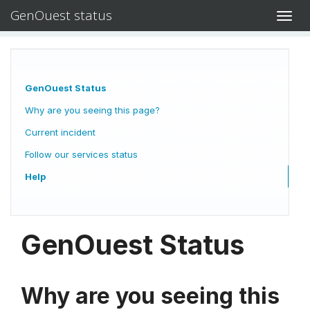
GenOuest status
Toggl
navig
GenOuest Status
Why are you seeing this page?
Current incident
Follow our services status
Help
GenOuest Status
Why are you seeing this