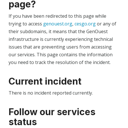
page?
If you have been redirected to this page while
trying to access
genouest.org
,
cesgo.org
or any of
their subdomains, it means that the GenOuest
infrastructure is currently experiencing technical
issues that are preventing users from accessing
our services. This page contains the information
you need to track the resolution of the incident.
Current incident
There is no incident reported currently.
Follow our services
status