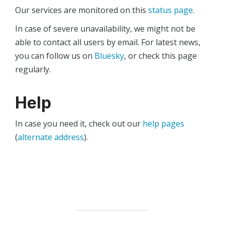
Our services are monitored on this
status page
.
In case of severe unavailability, we might not be
able to contact all users by email. For latest news,
you can follow us on
Bluesky
, or check this page
regularly.
Help
In case you need it, check out our
help pages
(
alternate address
).