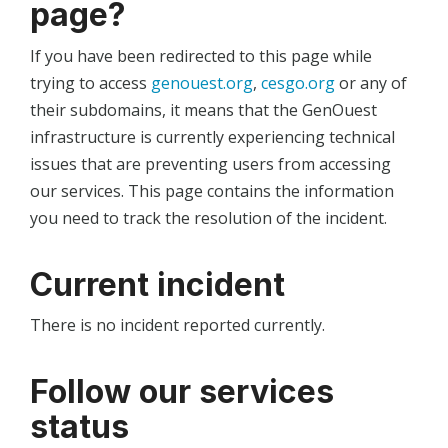
page?
If you have been redirected to this page while
trying to access
genouest.org
,
cesgo.org
or any of
their subdomains, it means that the GenOuest
infrastructure is currently experiencing technical
issues that are preventing users from accessing
our services. This page contains the information
you need to track the resolution of the incident.
Current incident
There is no incident reported currently.
Follow our services
status