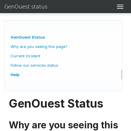
GenOuest status
Toggl
navig
GenOuest Status
Why are you seeing this page?
Current incident
Follow our services status
Help
GenOuest Status
Why are you seeing this