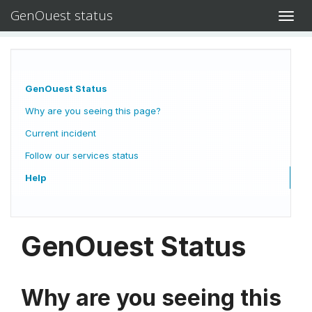
GenOuest status
Toggl
navig
GenOuest Status
Why are you seeing this page?
Current incident
Follow our services status
Help
GenOuest Status
Why are you seeing this