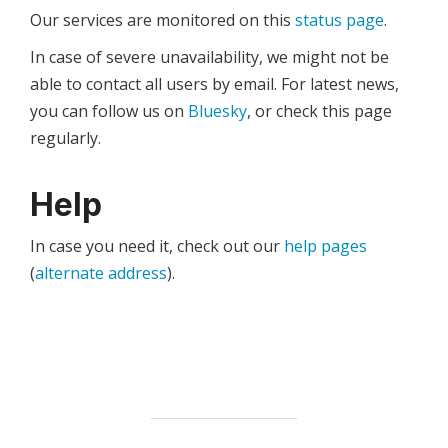
Our services are monitored on this
status page
.
In case of severe unavailability, we might not be
able to contact all users by email. For latest news,
you can follow us on
Bluesky
, or check this page
regularly.
Help
In case you need it, check out our
help pages
(
alternate address
).