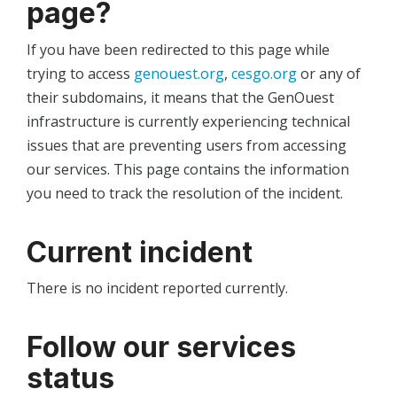
page?
If you have been redirected to this page while
trying to access
genouest.org
,
cesgo.org
or any of
their subdomains, it means that the GenOuest
infrastructure is currently experiencing technical
issues that are preventing users from accessing
our services. This page contains the information
you need to track the resolution of the incident.
Current incident
There is no incident reported currently.
Follow our services
status