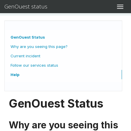
GenOuest status
Toggl
navig
GenOuest Status
Why are you seeing this page?
Current incident
Follow our services status
Help
GenOuest Status
Why are you seeing this