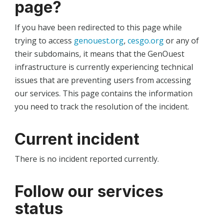
page?
If you have been redirected to this page while
trying to access
genouest.org
,
cesgo.org
or any of
their subdomains, it means that the GenOuest
infrastructure is currently experiencing technical
issues that are preventing users from accessing
our services. This page contains the information
you need to track the resolution of the incident.
Current incident
There is no incident reported currently.
Follow our services
status