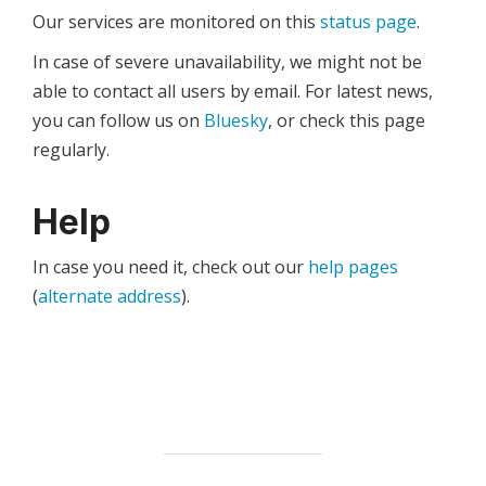
Our services are monitored on this
status page
.
In case of severe unavailability, we might not be
able to contact all users by email. For latest news,
you can follow us on
Bluesky
, or check this page
regularly.
Help
In case you need it, check out our
help pages
(
alternate address
).