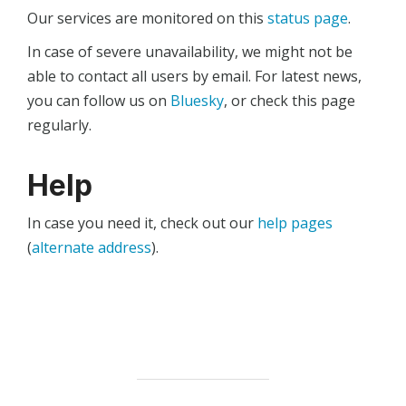
Our services are monitored on this
status page
.
In case of severe unavailability, we might not be
able to contact all users by email. For latest news,
you can follow us on
Bluesky
, or check this page
regularly.
Help
In case you need it, check out our
help pages
(
alternate address
).