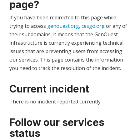
page?
If you have been redirected to this page while
trying to access
genouest.org
,
cesgo.org
or any of
their subdomains, it means that the GenOuest
infrastructure is currently experiencing technical
issues that are preventing users from accessing
our services. This page contains the information
you need to track the resolution of the incident.
Current incident
There is no incident reported currently.
Follow our services
status