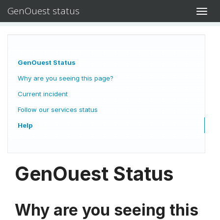
GenOuest status
Toggl
navig
GenOuest Status
Why are you seeing this page?
Current incident
Follow our services status
Help
GenOuest Status
Why are you seeing this