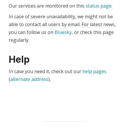
Our services are monitored on this
status page
.
In case of severe unavailability, we might not be
able to contact all users by email. For latest news,
you can follow us on
Bluesky
, or check this page
regularly.
Help
In case you need it, check out our
help pages
(
alternate address
).