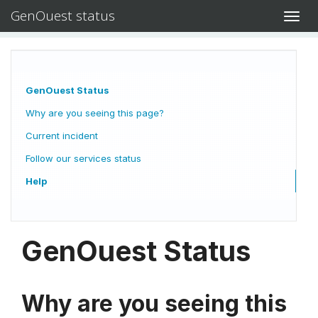
GenOuest status
Toggl
navig
GenOuest Status
Why are you seeing this page?
Current incident
Follow our services status
Help
GenOuest Status
Why are you seeing this