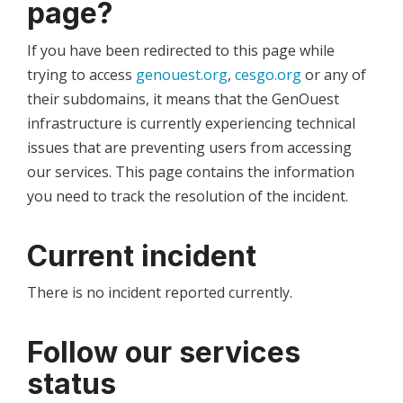
page?
If you have been redirected to this page while
trying to access
genouest.org
,
cesgo.org
or any of
their subdomains, it means that the GenOuest
infrastructure is currently experiencing technical
issues that are preventing users from accessing
our services. This page contains the information
you need to track the resolution of the incident.
Current incident
There is no incident reported currently.
Follow our services
status