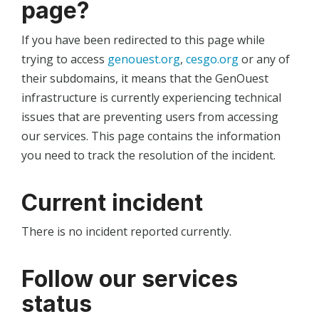
page?
If you have been redirected to this page while
trying to access
genouest.org
,
cesgo.org
or any of
their subdomains, it means that the GenOuest
infrastructure is currently experiencing technical
issues that are preventing users from accessing
our services. This page contains the information
you need to track the resolution of the incident.
Current incident
There is no incident reported currently.
Follow our services
status