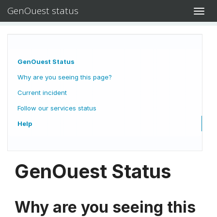
GenOuest status
Toggl
navig
GenOuest Status
Why are you seeing this page?
Current incident
Follow our services status
Help
GenOuest Status
Why are you seeing this