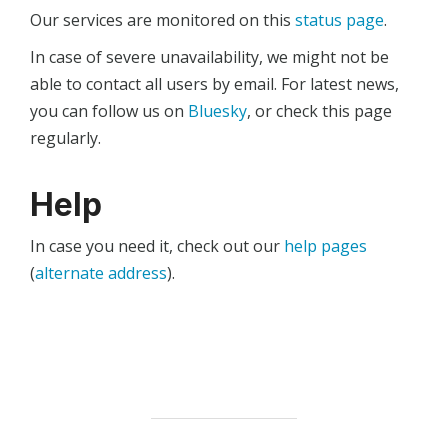
Our services are monitored on this
status page
.
In case of severe unavailability, we might not be
able to contact all users by email. For latest news,
you can follow us on
Bluesky
, or check this page
regularly.
Help
In case you need it, check out our
help pages
(
alternate address
).