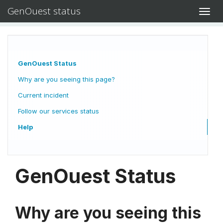
GenOuest status
Toggl
navig
GenOuest Status
Why are you seeing this page?
Current incident
Follow our services status
Help
GenOuest Status
Why are you seeing this