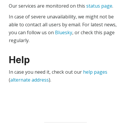
Our services are monitored on this
status page
.
In case of severe unavailability, we might not be
able to contact all users by email. For latest news,
you can follow us on
Bluesky
, or check this page
regularly.
Help
In case you need it, check out our
help pages
(
alternate address
).