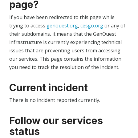
page?
If you have been redirected to this page while
trying to access
genouest.org
,
cesgo.org
or any of
their subdomains, it means that the GenOuest
infrastructure is currently experiencing technical
issues that are preventing users from accessing
our services. This page contains the information
you need to track the resolution of the incident.
Current incident
There is no incident reported currently.
Follow our services
status