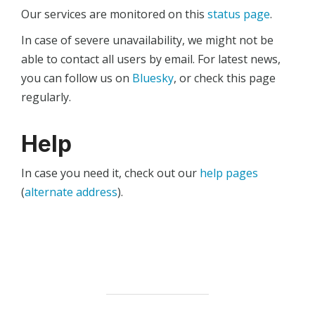
Our services are monitored on this
status page
.
In case of severe unavailability, we might not be
able to contact all users by email. For latest news,
you can follow us on
Bluesky
, or check this page
regularly.
Help
In case you need it, check out our
help pages
(
alternate address
).