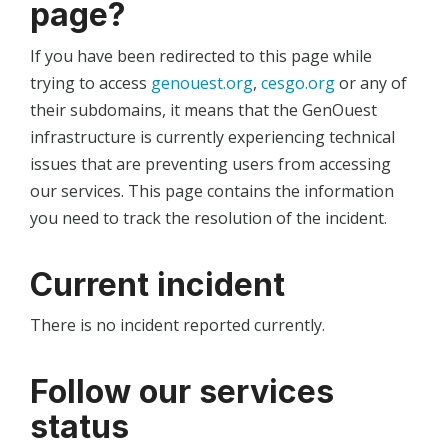
page?
If you have been redirected to this page while
trying to access
genouest.org
,
cesgo.org
or any of
their subdomains, it means that the GenOuest
infrastructure is currently experiencing technical
issues that are preventing users from accessing
our services. This page contains the information
you need to track the resolution of the incident.
Current incident
There is no incident reported currently.
Follow our services
status