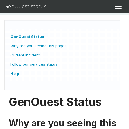
GenOuest status
Toggl
navig
GenOuest Status
Why are you seeing this page?
Current incident
Follow our services status
Help
GenOuest Status
Why are you seeing this