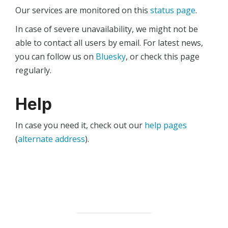
Our services are monitored on this
status page
.
In case of severe unavailability, we might not be
able to contact all users by email. For latest news,
you can follow us on
Bluesky
, or check this page
regularly.
Help
In case you need it, check out our
help pages
(
alternate address
).