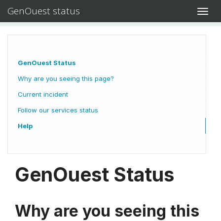
GenOuest status
Toggl
navig
GenOuest Status
Why are you seeing this page?
Current incident
Follow our services status
Help
GenOuest Status
Why are you seeing this