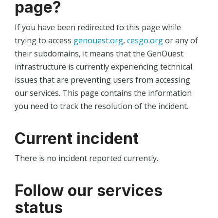
page?
If you have been redirected to this page while
trying to access
genouest.org
,
cesgo.org
or any of
their subdomains, it means that the GenOuest
infrastructure is currently experiencing technical
issues that are preventing users from accessing
our services. This page contains the information
you need to track the resolution of the incident.
Current incident
There is no incident reported currently.
Follow our services
status