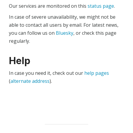
Our services are monitored on this
status page
.
In case of severe unavailability, we might not be
able to contact all users by email. For latest news,
you can follow us on
Bluesky
, or check this page
regularly.
Help
In case you need it, check out our
help pages
(
alternate address
).