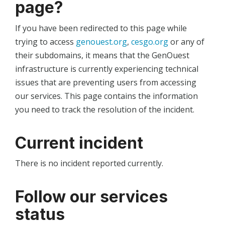
page?
If you have been redirected to this page while
trying to access
genouest.org
,
cesgo.org
or any of
their subdomains, it means that the GenOuest
infrastructure is currently experiencing technical
issues that are preventing users from accessing
our services. This page contains the information
you need to track the resolution of the incident.
Current incident
There is no incident reported currently.
Follow our services
status