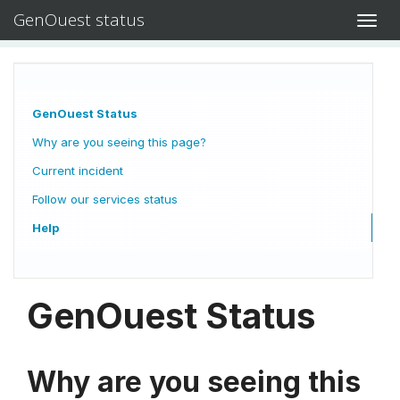
GenOuest status
Toggl
navig
GenOuest Status
Why are you seeing this page?
Current incident
Follow our services status
Help
GenOuest Status
Why are you seeing this