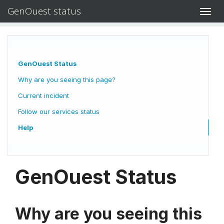
GenOuest status
Toggl
navig
GenOuest Status
Why are you seeing this page?
Current incident
Follow our services status
Help
GenOuest Status
Why are you seeing this