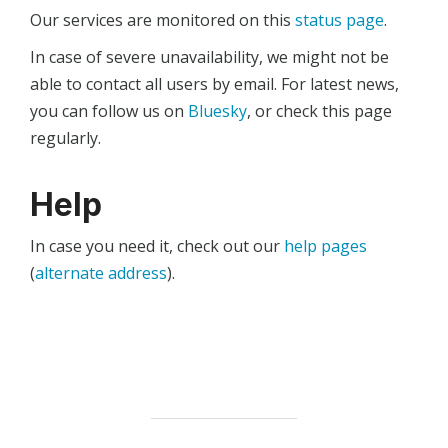
Our services are monitored on this
status page
.
In case of severe unavailability, we might not be
able to contact all users by email. For latest news,
you can follow us on
Bluesky
, or check this page
regularly.
Help
In case you need it, check out our
help pages
(
alternate address
).