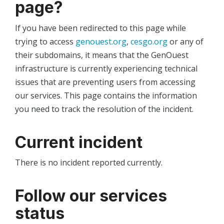
page?
If you have been redirected to this page while
trying to access
genouest.org
,
cesgo.org
or any of
their subdomains, it means that the GenOuest
infrastructure is currently experiencing technical
issues that are preventing users from accessing
our services. This page contains the information
you need to track the resolution of the incident.
Current incident
There is no incident reported currently.
Follow our services
status