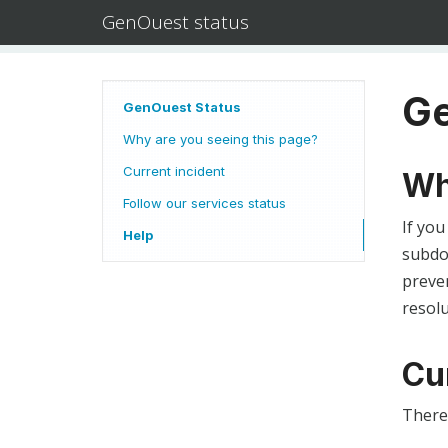
GenOuest status
Ge
GenOuest Status
Why are you seeing this page?
Current incident
Wh
Follow our services status
If you
Help
subdom
preven
resolu
Cu
There 