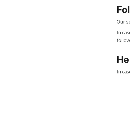
Fo
Our s
In cas
follo
He
In cas