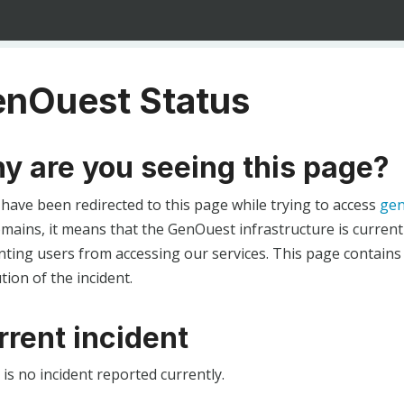
nOuest Status
y are you seeing this page?
 have been redirected to this page while trying to access
gen
ains, it means that the GenOuest infrastructure is currentl
ting users from accessing our services. This page contains
tion of the incident.
rrent incident
is no incident reported currently.