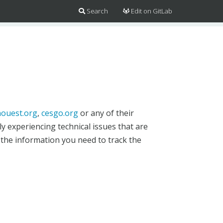
Search
Edit on GitLab
ouest.org
,
cesgo.org
or any of their
y experiencing technical issues that are
 the information you need to track the