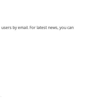
l users by email. For latest news, you can