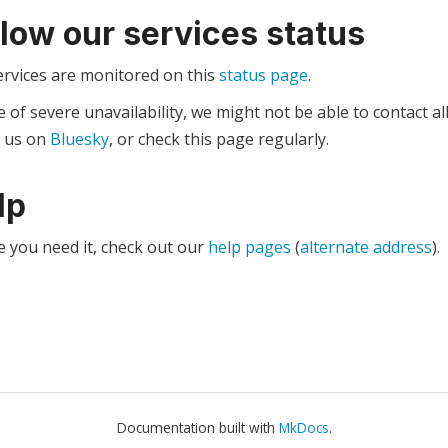
llow our services status
ervices are monitored on this
status page
.
e of severe unavailability, we might not be able to contact al
w us on
Bluesky
, or check this page regularly.
lp
e you need it, check out our
help pages
(
alternate address
).
Documentation built with
MkDocs
.