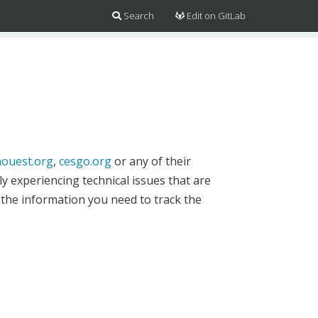
Search
Edit on GitLab
ouest.org
,
cesgo.org
or any of their
y experiencing technical issues that are
 the information you need to track the