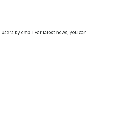
l users by email. For latest news, you can