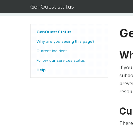
GenOuest status
Ge
GenOuest Status
Why are you seeing this page?
Current incident
Wh
Follow our services status
If you
Help
subdom
preven
resolu
Cu
There 