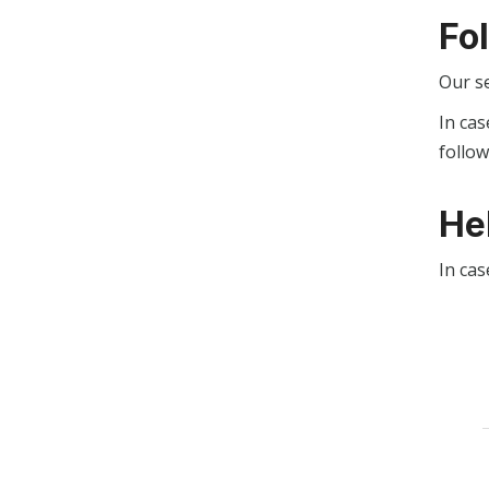
Fo
Our s
In cas
follo
He
In cas