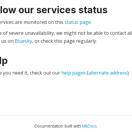
llow our services status
ervices are monitored on this
status page
.
e of severe unavailability, we might not be able to contact al
w us on
Bluesky
, or check this page regularly.
lp
e you need it, check out our
help pages
(
alternate address
).
Documentation built with
MkDocs
.