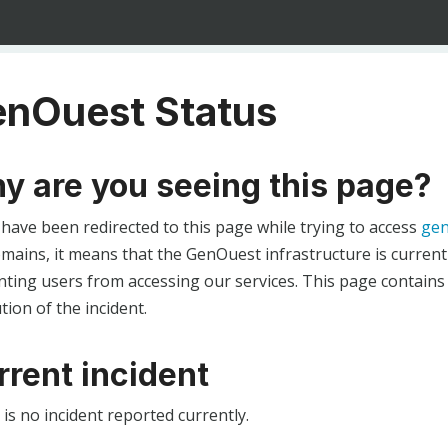
nOuest Status
y are you seeing this page?
 have been redirected to this page while trying to access
gen
ains, it means that the GenOuest infrastructure is currentl
ting users from accessing our services. This page contains
tion of the incident.
rrent incident
is no incident reported currently.