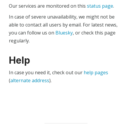
Our services are monitored on this
status page
.
In case of severe unavailability, we might not be
able to contact all users by email. For latest news,
you can follow us on
Bluesky
, or check this page
regularly.
Help
In case you need it, check out our
help pages
(
alternate address
).