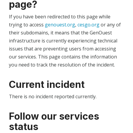
page?
If you have been redirected to this page while
trying to access
genouest.org
,
cesgo.org
or any of
their subdomains, it means that the GenOuest
infrastructure is currently experiencing technical
issues that are preventing users from accessing
our services. This page contains the information
you need to track the resolution of the incident.
Current incident
There is no incident reported currently.
Follow our services
status