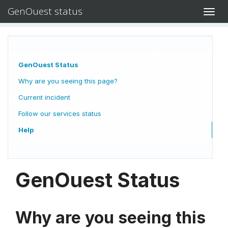
GenOuest status
Toggl
navig
GenOuest Status
Why are you seeing this page?
Current incident
Follow our services status
Help
GenOuest Status
Why are you seeing this