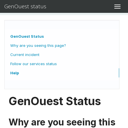
GenOuest status
Toggl
navig
GenOuest Status
Why are you seeing this page?
Current incident
Follow our services status
Help
GenOuest Status
Why are you seeing this