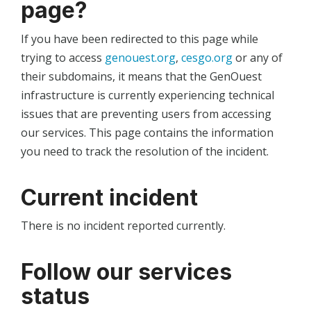
page?
If you have been redirected to this page while
trying to access
genouest.org
,
cesgo.org
or any of
their subdomains, it means that the GenOuest
infrastructure is currently experiencing technical
issues that are preventing users from accessing
our services. This page contains the information
you need to track the resolution of the incident.
Current incident
There is no incident reported currently.
Follow our services
status