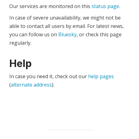
Our services are monitored on this
status page
.
In case of severe unavailability, we might not be
able to contact all users by email. For latest news,
you can follow us on
Bluesky
, or check this page
regularly.
Help
In case you need it, check out our
help pages
(
alternate address
).