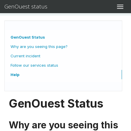
GenOuest status
Toggl
navig
GenOuest Status
Why are you seeing this page?
Current incident
Follow our services status
Help
GenOuest Status
Why are you seeing this