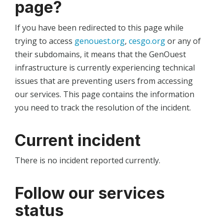
page?
If you have been redirected to this page while
trying to access
genouest.org
,
cesgo.org
or any of
their subdomains, it means that the GenOuest
infrastructure is currently experiencing technical
issues that are preventing users from accessing
our services. This page contains the information
you need to track the resolution of the incident.
Current incident
There is no incident reported currently.
Follow our services
status