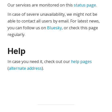
Our services are monitored on this
status page
.
In case of severe unavailability, we might not be
able to contact all users by email. For latest news,
you can follow us on
Bluesky
, or check this page
regularly.
Help
In case you need it, check out our
help pages
(
alternate address
).