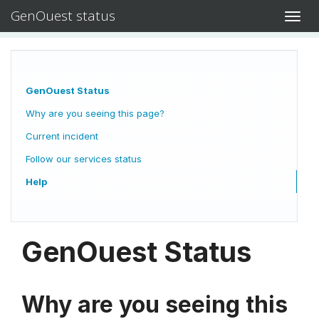
GenOuest status
Toggl
navig
GenOuest Status
Why are you seeing this page?
Current incident
Follow our services status
Help
GenOuest Status
Why are you seeing this