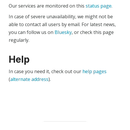
Our services are monitored on this
status page
.
In case of severe unavailability, we might not be
able to contact all users by email. For latest news,
you can follow us on
Bluesky
, or check this page
regularly.
Help
In case you need it, check out our
help pages
(
alternate address
).