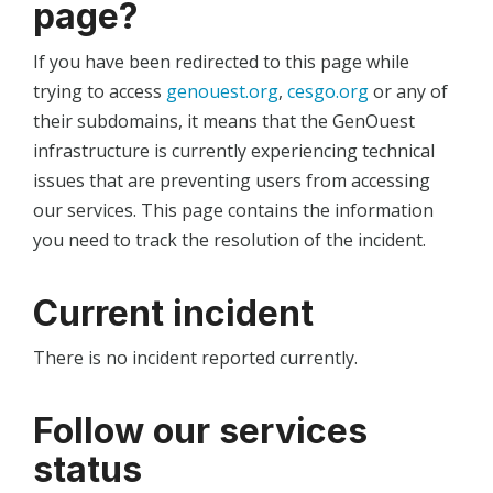
page?
If you have been redirected to this page while
trying to access
genouest.org
,
cesgo.org
or any of
their subdomains, it means that the GenOuest
infrastructure is currently experiencing technical
issues that are preventing users from accessing
our services. This page contains the information
you need to track the resolution of the incident.
Current incident
There is no incident reported currently.
Follow our services
status