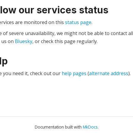
llow our services status
ervices are monitored on this
status page
.
e of severe unavailability, we might not be able to contact al
w us on
Bluesky
, or check this page regularly.
lp
e you need it, check out our
help pages
(
alternate address
).
Documentation built with
MkDocs
.