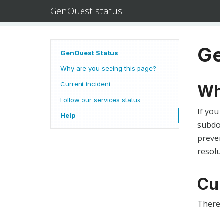
GenOuest status
Ge
GenOuest Status
Why are you seeing this page?
Current incident
Wh
Follow our services status
If you
Help
subdom
preven
resolu
Cu
There 