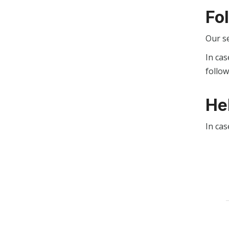
Fo
Our s
In cas
follo
He
In cas