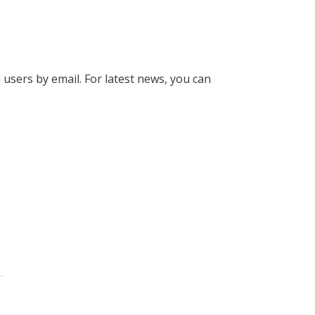
l users by email. For latest news, you can