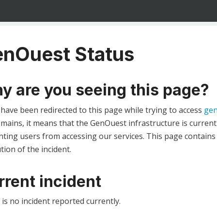
nOuest Status
y are you seeing this page?
 have been redirected to this page while trying to access
gen
ains, it means that the GenOuest infrastructure is currentl
ting users from accessing our services. This page contains
tion of the incident.
rrent incident
is no incident reported currently.