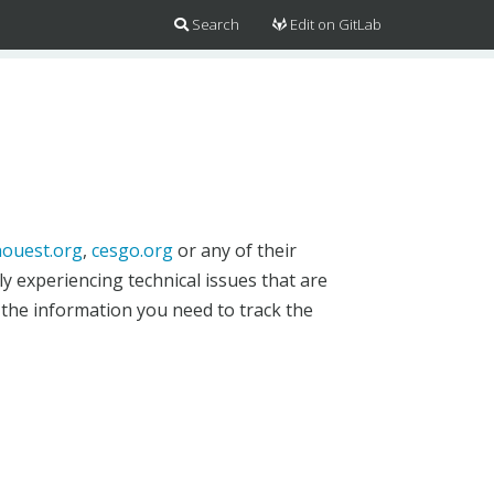
Search
Edit on GitLab
ouest.org
,
cesgo.org
or any of their
y experiencing technical issues that are
 the information you need to track the