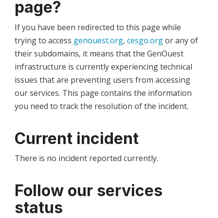
page?
If you have been redirected to this page while
trying to access
genouest.org
,
cesgo.org
or any of
their subdomains, it means that the GenOuest
infrastructure is currently experiencing technical
issues that are preventing users from accessing
our services. This page contains the information
you need to track the resolution of the incident.
Current incident
There is no incident reported currently.
Follow our services
status