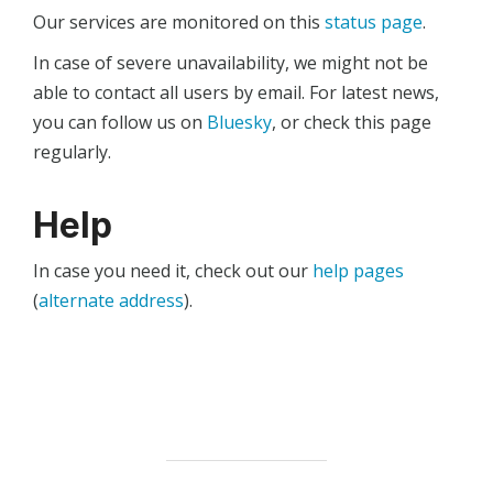
Our services are monitored on this
status page
.
In case of severe unavailability, we might not be
able to contact all users by email. For latest news,
you can follow us on
Bluesky
, or check this page
regularly.
Help
In case you need it, check out our
help pages
(
alternate address
).