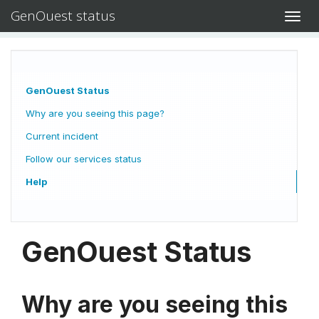
GenOuest status
Toggl
navig
GenOuest Status
Why are you seeing this page?
Current incident
Follow our services status
Help
GenOuest Status
Why are you seeing this