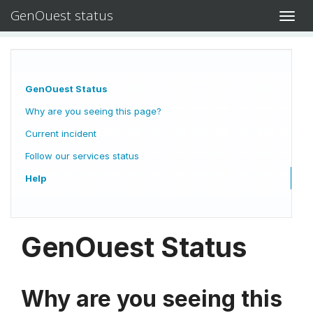
GenOuest status
Toggl
navig
GenOuest Status
Why are you seeing this page?
Current incident
Follow our services status
Help
GenOuest Status
Why are you seeing this