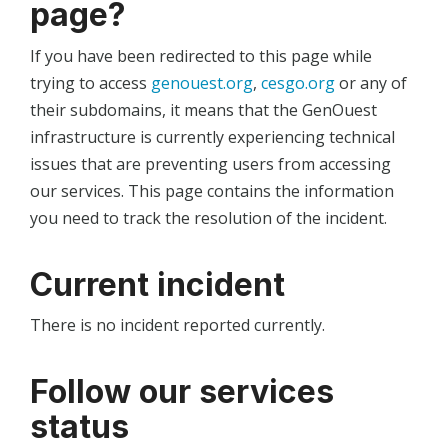
page?
If you have been redirected to this page while
trying to access
genouest.org
,
cesgo.org
or any of
their subdomains, it means that the GenOuest
infrastructure is currently experiencing technical
issues that are preventing users from accessing
our services. This page contains the information
you need to track the resolution of the incident.
Current incident
There is no incident reported currently.
Follow our services
status