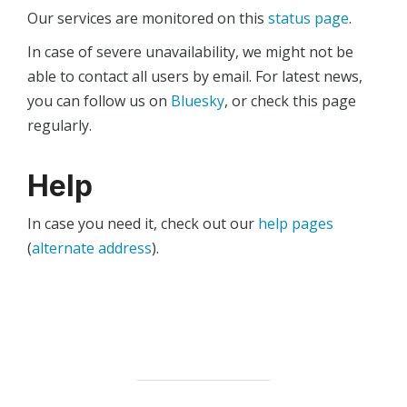
Our services are monitored on this
status page
.
In case of severe unavailability, we might not be
able to contact all users by email. For latest news,
you can follow us on
Bluesky
, or check this page
regularly.
Help
In case you need it, check out our
help pages
(
alternate address
).